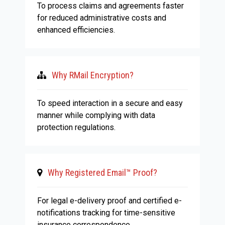
To process claims and agreements faster
for reduced administrative costs and
enhanced efficiencies.
Why RMail Encryption?
To speed interaction in a secure and easy
manner while complying with data
protection regulations.
Why Registered Email™ Proof?
For legal e-delivery proof and certified e-
notifications tracking for time-sensitive
insurance correspondence.