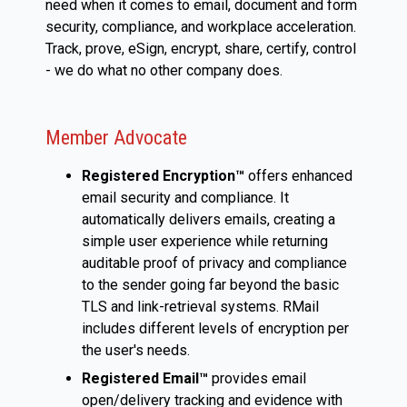
need when it comes to email, document and form
security, compliance, and workplace acceleration.
Track, prove, eSign, encrypt, share, certify, control
- we do what no other company does.
Member Advocate
Registered Encryption™
offers enhanced
email security and compliance. It
automatically delivers emails, creating a
simple user experience while returning
auditable proof of privacy and compliance
to the sender going far beyond the basic
TLS and link-retrieval systems. RMail
includes different levels of encryption per
the user's needs.
Registered Email™
provides email
open/delivery tracking and evidence with