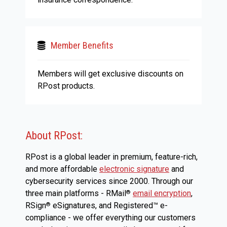
Member Benefits
Members will get exclusive discounts on
RPost products.
About RPost:
RPost is a global leader in premium, feature-rich,
and more affordable
electronic signature
and
cybersecurity services since 2000. Through our
three main platforms - RMail
email encryption
,
®
RSign
eSignatures, and Registered™ e-
®
compliance - we offer everything our customers