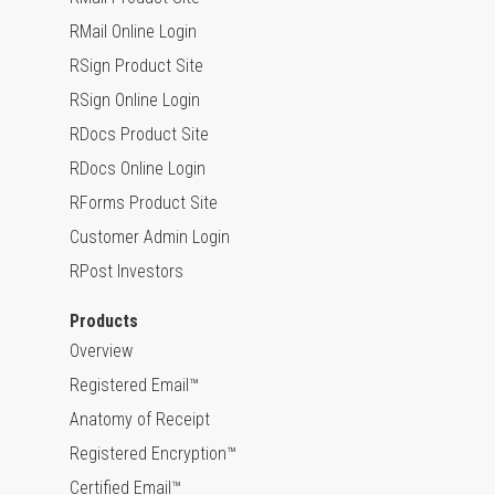
RMail Online Login
RSign Product Site
RSign Online Login
RDocs Product Site
RDocs Online Login
RForms Product Site
Customer Admin Login
RPost Investors
Products
Overview
Registered Email™
Anatomy of Receipt
Registered Encryption™
Certified Email™