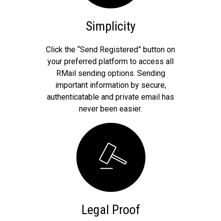
Simplicity
Click the “Send Registered” button on
your preferred platform to access all
RMail sending options. Sending
important information by secure,
authenticatable and private email has
never been easier.
Legal Proof