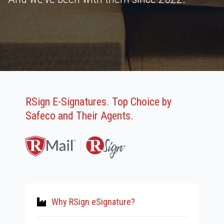
RSign E-Signatures. Top Choice by
Safeco and Their Agents.
Why RSign eSignature?