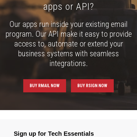
apps or API?
Our apps run inside your existing email
program. Our API make it easy to provide
access to, automate or extend your
business systems with seamless
integrations.
BUY RMAIL NOW
BUY RSIGN NOW