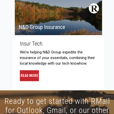
N&D Group Insurance
Insur Tech
We’re helping N&D Group expedite the
insurance of your essentials, combining their
local knowledge with our tech knowhow.
READ MORE
Ready to get started with RMail
for Outlook, Gmail, or our other