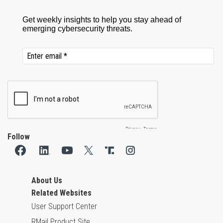
Follow
About Us
Related Websites
User Support Center
RMail Product Site