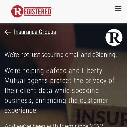
Menu
Insurance Groups
We’re not just securing email and eSigning.
We’re helping Safeco and Liberty
Mutual agents protect the privacy of
their client data while speeding
business, enhancing the customer
experience.
And we’ve been with them since 2022.