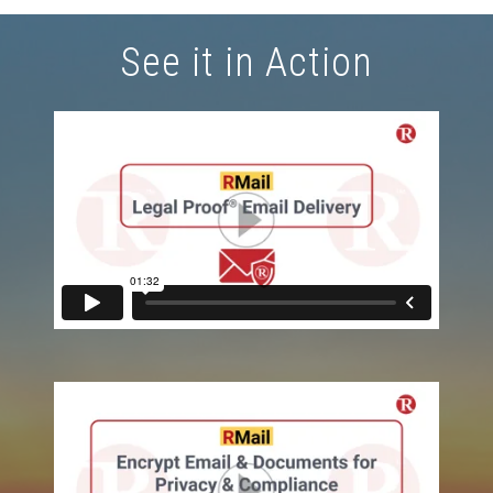
See it in Action