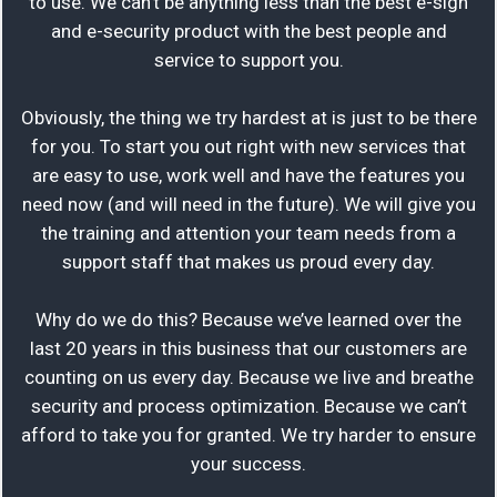
to use. We can’t be anything less than the best e-sign
and e-security product with the best people and
service to support you.
Obviously, the thing we try hardest at is just to be there
for you. To start you out right with new services that
are easy to use, work well and have the features you
need now (and will need in the future). We will give you
the training and attention your team needs from a
support staff that makes us proud every day.
Why do we do this? Because we’ve learned over the
last 20 years in this business that our customers are
counting on us every day. Because we live and breathe
security and process optimization. Because we can’t
afford to take you for granted. We try harder to ensure
your success.