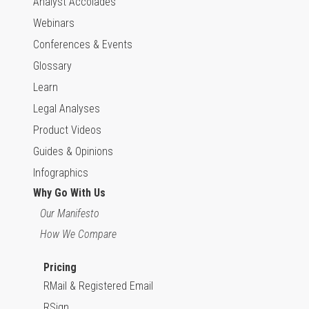
Analyst Accolades
Webinars
Conferences & Events
Glossary
Learn
Legal Analyses
Product Videos
Guides & Opinions
Infographics
Why Go With Us
Our Manifesto
How We Compare
Pricing
RMail & Registered Email
RSign