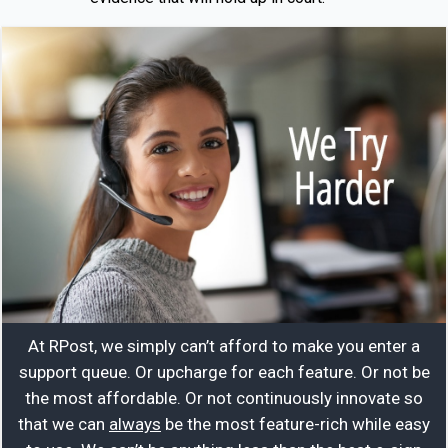
At RPost, we simply can’t afford to make you enter a
support queue. Or upcharge for each feature. Or not be
the most affordable. Or not continuously innovate so
that we can
always
be the most feature-rich while easy