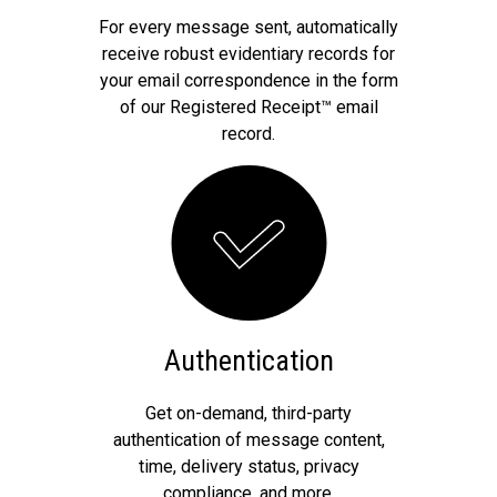
For every message sent, automatically
receive robust evidentiary records for
your email correspondence in the form
of our Registered Receipt™ email
record.
Authentication
Get on-demand, third-party
authentication of message content,
time, delivery status, privacy
compliance, and more.