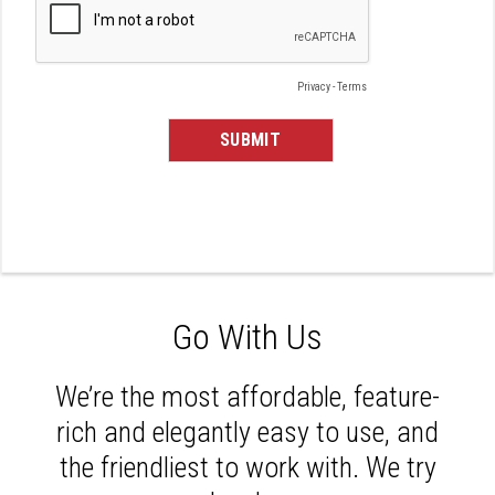
Go With Us
We’re the most affordable, feature-
rich and elegantly easy to use, and
the friendliest to work with. We try