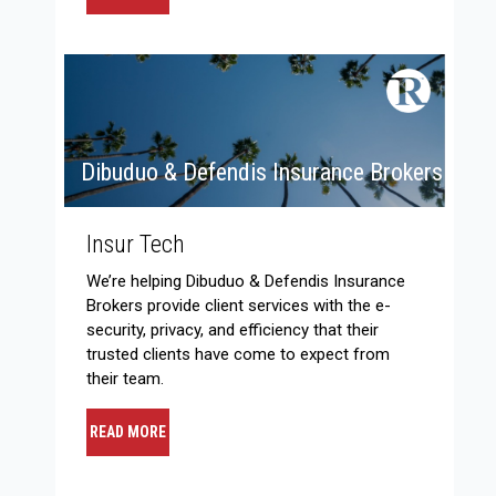
Dibuduo & Defendis Insurance Brokers
Insur Tech
We’re helping Dibuduo & Defendis Insurance
Brokers provide client services with the e-
security, privacy, and efficiency that their
trusted clients have come to expect from
their team.
READ MORE