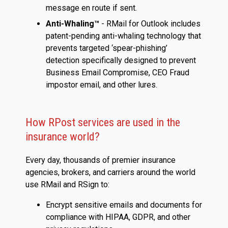
message en route if sent.
Anti-Whaling™
- RMail for Outlook includes
patent-pending anti-whaling technology that
prevents targeted ‘spear-phishing’
detection specifically designed to prevent
Business Email Compromise, CEO Fraud
impostor email, and other lures.
How RPost services are used in the
insurance world?
Every day, thousands of premier insurance
agencies, brokers, and carriers around the world
use RMail and RSign to:
Encrypt sensitive emails and documents for
compliance with HIPAA, GDPR, and other