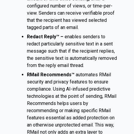
configured number of views, or time-per-
view. Senders can receive verifiable proof
that the recipient has viewed selected
tagged parts of an email.
Redact Reply™ –
enables senders to
redact particularly sensitive text in a sent
message such that if the recipient replies,
the sensitive text is automatically removed
from the reply email thread.
RMail Recommends™
automates RMail
security and privacy features to ensure
compliance. Using AI-infused predictive
technologies at the point of sending, RMail
Recommends helps users by
recommending or making specific RMail
features essential as added protection on
an otherwise unprotected email. This way,
RMail not only adds an extra layer to