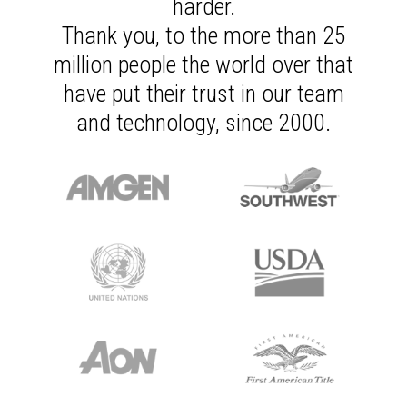
harder.
Thank you, to the more than 25
million people the world over that
have put their trust in our team
and technology, since 2000.