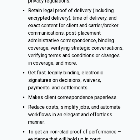
privacy regulations.
Retain legal proof of delivery (including
encrypted delivery), time of delivery, and
exact content for client and carrier/broker
communications, post-placement
administrative correspondence, binding
coverage, verifying strategic conversations,
verifying terms and conditions or changes
in coverage, and more.
Get fast, legally binding, electronic
signatures on decisions, waivers,
payments, and settlements.
Makes client correspondence paperless.
Reduce costs, simplify jobs, and automate
workflows in an elegant and effortless
manner.
To get an iron-clad proof of performance –
evidence that will hold up in court.