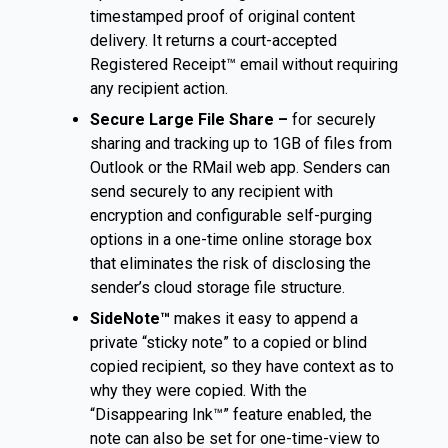
timestamped proof of original content
delivery. It returns a court-accepted
Registered Receipt™ email without requiring
any recipient action.
Secure Large File Share –
for securely
sharing and tracking up to 1GB of files from
Outlook or the RMail web app. Senders can
send securely to any recipient with
encryption and configurable self-purging
options in a one-time online storage box
that eliminates the risk of disclosing the
sender’s cloud storage file structure.
SideNote™
makes it easy to append a
private “sticky note” to a copied or blind
copied recipient, so they have context as to
why they were copied. With the
“Disappearing Ink™” feature enabled, the
note can also be set for one-time-view to