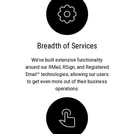
Breadth of Services
We’ve built extensive functionality
around our RMail, RSign, and Registered
Email™ technologies, allowing our users
to get even more out of their business
operations.