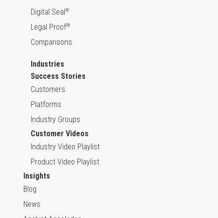
Digital Seal
®
Legal Proof
®
Comparisons
Industries
Success Stories
Customers
Platforms
Industry Groups
Customer Videos
Industry Video Playlist
Product Video Playlist
Insights
Blog
News