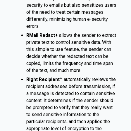
security to emails but also sensitizes users
of the need to treat certain messages
differently, minimizing human e-security
errors.
RMail Redact+
allows the sender to extract
private text to control sensitive data. With
this simple to use feature, the sender can
decide whether the redacted text can be
copied, limits the frequency and time span
of the text, and much more.
Right Recipient™
automatically reviews the
recipient addresses before transmission, if
a message is detected to contain sensitive
content. It determines if the sender should
be prompted to verify that they really want
to send sensitive information to the
particular recipients, and then applies the
appropriate level of encryption to the