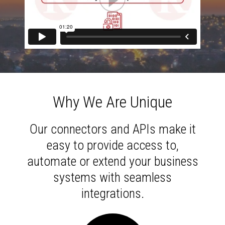
Why We Are Unique
Our connectors and APIs make it
easy to provide access to,
automate or extend your business
systems with seamless
integrations.