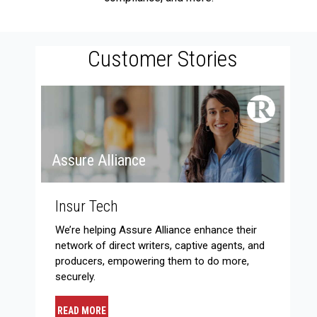
Customer Stories
Assure Alliance
Insur Tech
We’re helping Assure Alliance enhance their
network of direct writers, captive agents, and
producers, empowering them to do more,
securely.
READ MORE