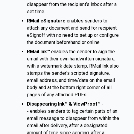
disappear from the recipient’s inbox after a
set time.
RMail eSignature
enables senders to
attach any document and send for recipient
eSignoff with no need to set up or configure
the document beforehand or online.
RMail Ink™
enables the sender to sign the
email with their own handwritten signature,
with a watermark date stamp. RMail Ink also
stamps the sender’s scripted signature,
email address, and time/date on the email
body and at the bottom right corner of all
pages of any attached PDFs.
Disappearing Ink™ & ViewProof™ -
-
enables senders to tag certain parts of an
email message to disappear from within the
email after delivery, after a designated
amount of time since sending, after a