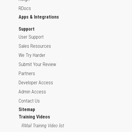
RDocs
Apps & Integrations
Support
User Support
Sales Resources
We Try Harder
Submit Your Review
Partners
Developer Access
Admin Access
Contact Us
Sitemap
Training Videos
RMail Training Video list