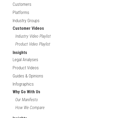
Customers
Platforms
Industry Groups
Customer Videos
Industry Video Playlist
Product Video Playlist
Insights
Legal Analyses
Product Videos
Guides & Opinions
Infographics
Why Go With Us
Our Manifesto
How We Compare