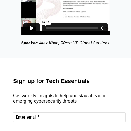
Speaker:
Alex Khan, RPost VP Global Services