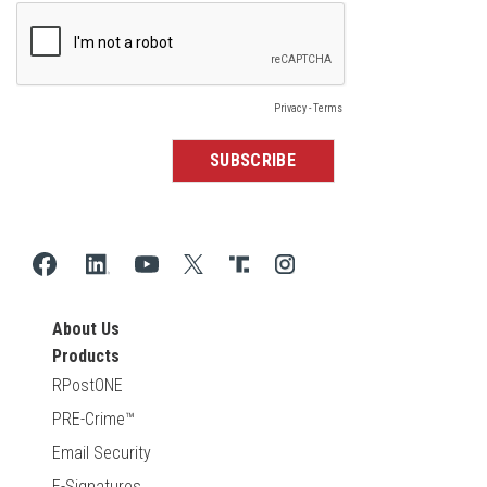
About Us
Products
RPostONE
PRE-Crime™
Email Security
E-Signatures