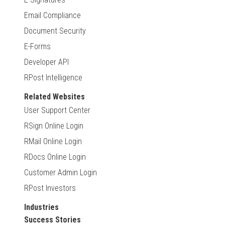
Email Compliance
Document Security
E-Forms
Developer API
RPost Intelligence
Related Websites
User Support Center
RSign Online Login
RMail Online Login
RDocs Online Login
Customer Admin Login
RPost Investors
Industries
Success Stories