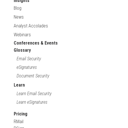
Insights
Blog
News
Analyst Accolades
Webinars
Conferences & Events
Glossary
Email Security
eSignatures
Document Security
Learn
Learn Email Security
Learn eSignatures
Pricing
RMail