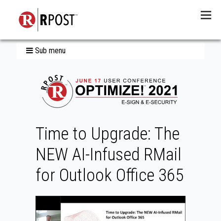
Menu
Sub menu
Time to Upgrade: The
NEW AI-Infused RMail
for Outlook Office 365