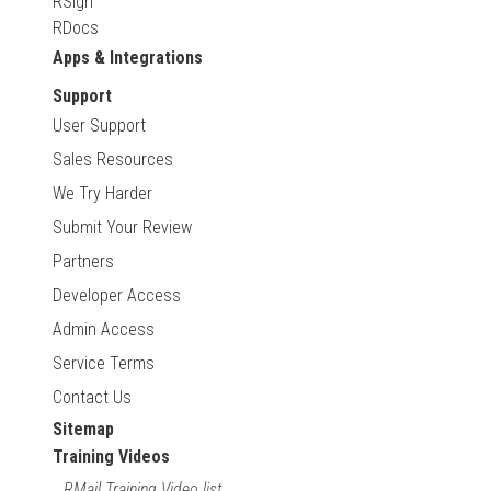
RSign
RDocs
Apps & Integrations
Support
User Support
Sales Resources
We Try Harder
Submit Your Review
Partners
Developer Access
Admin Access
Service Terms
Contact Us
Sitemap
Training Videos
RMail Training Video list