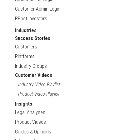
Customer Admin Login
RPost Investors
Industries
Success Stories
Customers
Platforms
Industry Groups
Customer Videos
Industry Video Playlist
Product Video Playlist
Insights
Legal Analyses
Product Videos
Guides & Opinions