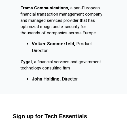
Frama Communications,
a pan-European
financial transaction management company
and managed services provider that has
optimized e-sign and e-security for
thousands of companies across Europe.
Volker Sommerfeld,
Product
Director
Zygol,
a financial services and government
technology consulting firm
John Holding,
Director