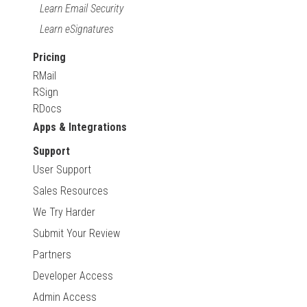
Learn Email Security
Learn eSignatures
Pricing
RMail
RSign
RDocs
Apps & Integrations
Support
User Support
Sales Resources
We Try Harder
Submit Your Review
Partners
Developer Access
Admin Access