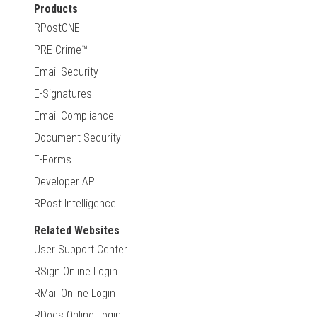
Products
RPostONE
PRE-Crime™
Email Security
E-Signatures
Email Compliance
Document Security
E-Forms
Developer API
RPost Intelligence
Related Websites
User Support Center
RSign Online Login
RMail Online Login
RDocs Online Login