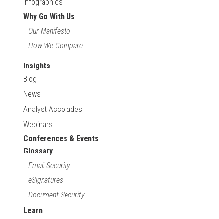
Infographics
Why Go With Us
Our Manifesto
How We Compare
Insights
Blog
News
Analyst Accolades
Webinars
Conferences & Events
Glossary
Email Security
eSignatures
Document Security
Learn