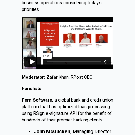
business operations considering today’s
priorities.
Moderator:
Zafar Khan, RPost CEO
Panelists:
Fern Software,
a global bank and credit union
platform that has optimized loan processing
using RSign e-signature API for the benefit of
hundreds of their premier banking clients.
John McGucken,
Managing Director