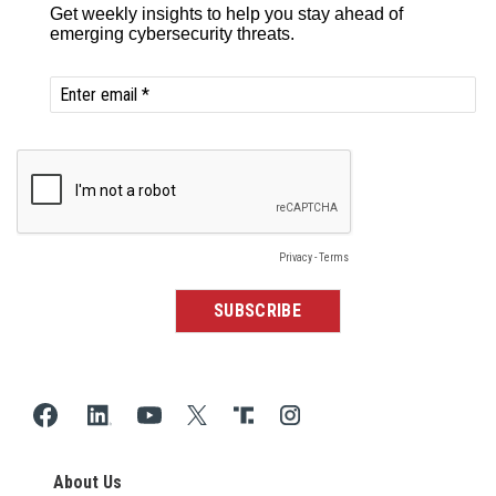
About Us