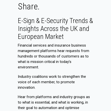
Share.
E-Sign & E-Security Trends &
Insights Across the UK and
European Market
Financial services and insurance business
management platforms hear requests from
hundreds or thousands of customers as to
what is mission critical in today’s
environment.
Industry coalitions work to strengthen the
voice of each member, to promote
innovation.
Hear from platforms and industry groups as
to what is essential, and what is working, in
their goal to automation and optimise