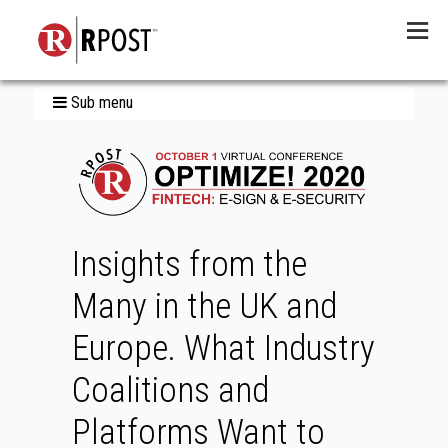
Menu
Sub menu
Insights from the
Many in the UK and
Europe. What Industry
Coalitions and
Platforms Want to