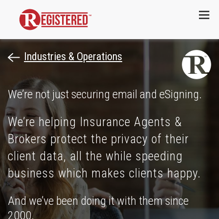
Menu
Industries & Operations
We’re not just securing email and eSigning.
We’re helping Insurance Agents &
Brokers protect the privacy of their
client data, all the while speeding
business which makes clients happy.
And we’ve been doing it with them since
2000.