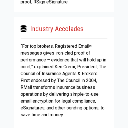
proof, RSign eSignature.
Industry Accolades
“For top brokers, Registered Email
®
messages gives iron-clad proof of
performance – evidence that will hold up in
court,” explained Ken Crerar, President, The
Council of Insurance Agents & Brokers.
First endorsed by The Council in 2004,
RMail transforms insurance business
operations by delivering simple-to-use
email encryption for legal compliance,
eSignatures, and other sending options, to
save time and money.