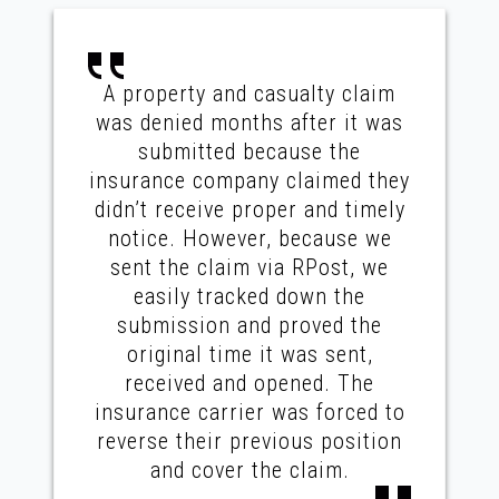
A property and casualty claim
was denied months after it was
submitted because the
insurance company claimed they
didn’t receive proper and timely
notice. However, because we
sent the claim via RPost, we
easily tracked down the
submission and proved the
original time it was sent,
received and opened. The
insurance carrier was forced to
reverse their previous position
and cover the claim.