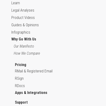
Learn
Legal Analyses
Product Videos
Guides & Opinions
Infographics
Why Go With Us
Our Manifesto
How We Compare
Pricing
RMail & Registered Email
RSign
RDocs
Apps & Integrations
Support