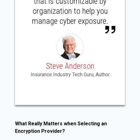
that is customizable by
organization to help you
manage cyber exposure.
Steve Anderson
Insurance Industry Tech Guru, Author
What Really Matters when Selecting an
Encryption Provider?