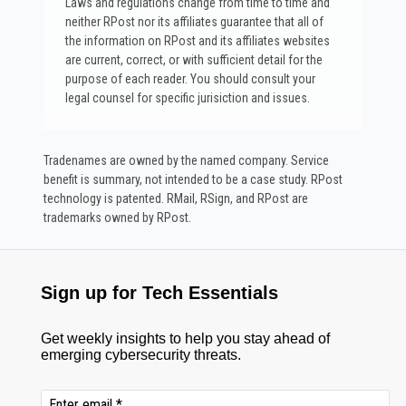
Laws and regulations change from time to time and
neither RPost nor its affiliates guarantee that all of
the information on RPost and its affiliates websites
are current, correct, or with sufficient detail for the
purpose of each reader. You should consult your
legal counsel for specific jurisiction and issues.
Tradenames are owned by the named company. Service
benefit is summary, not intended to be a case study.​ RPost
technology is patented. RMail, RSign, and RPost are
trademarks owned by RPost.