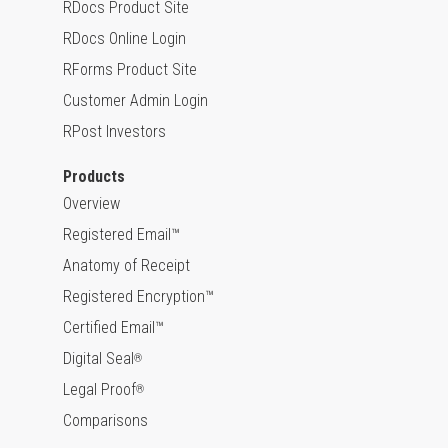
RDocs Product Site
RDocs Online Login
RForms Product Site
Customer Admin Login
RPost Investors
Products
Overview
Registered Email™
Anatomy of Receipt
Registered Encryption™
Certified Email™
Digital Seal
®
Legal Proof
®
Comparisons