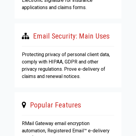
Electronic signature for insurance
applications and claims forms.
Email Security: Main Uses
Protecting privacy of personal client data,
comply with HIPAA, GDPR and other
privacy regulations. Prove e-delivery of
claims and renewal notices.
Popular Features
RMail Gateway email encryption
automation, Registered Email™ e-delivery