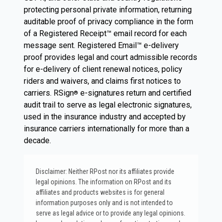
protecting personal private information, returning
auditable proof of privacy compliance in the form
of a Registered Receipt™ email record for each
message sent. Registered Email™ e-delivery
proof provides legal and court admissible records
for e-delivery of client renewal notices, policy
riders and waivers, and claims first notices to
carriers. RSign
e-signatures return and certified
®
audit trail to serve as legal electronic signatures,
used in the insurance industry and accepted by
insurance carriers internationally for more than a
decade.
Disclaimer: Neither RPost nor its affiliates provide
legal opinions. The information on RPost and its
affiliates and products websites is for general
information purposes only and is not intended to
serve as legal advice or to provide any legal opinions.