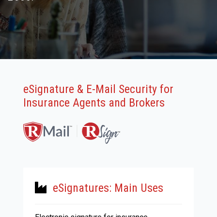
eSignature & E-Mail Security for
Insurance Agents and Brokers
eSignatures: Main Uses