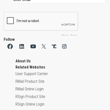
Follow
About Us
Related Websites
User Support Center
RMail Product Site
RMail Online Login
RSign Product Site
RSign Online Login