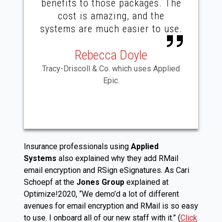
benefits to those packages. The
cost is amazing, and the
systems are much easier to use.
Rebecca Doyle
Tracy-Driscoll & Co. which uses Applied
Epic.
Insurance professionals using
Applied
Systems
also explained why they add RMail
email encryption and RSign eSignatures. As Cari
Schoepf at the
Jones Group
explained at
Optimize!2020, “We demo’d a lot of different
avenues for email encryption and RMail is so easy
to use. I onboard all of our new staff with it.” (
Click