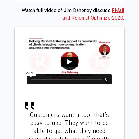
Watch full video of Jim Dahoney discuss
RMail
and RSign at Optimize!2020.
Customers want a tool that’s
easy to use. They want to be
able to get what they need
securely, safely and efficiently,