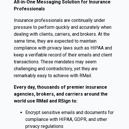
All-in-One Messaging Solution for Insurance
Professionals
Insurance professionals are continually under
pressure to perform quickly and accurately when
dealing with clients, carriers, and brokers. At the
same time, they are expected to maintain
compliance with privacy laws such as HIPAA and
keep a verifiable record of their emails and client
transactions. These mandates may seem
challenging and contradictory, yet they are
remarkably easy to achieve with RMail.
Every day, thousands of premier insurance
agencies, brokers, and carriers around the
world use RMail and RSign to:
Encrypt sensitive emails and documents for
compliance with HIPAA, GDPR, and other
privacy regulations