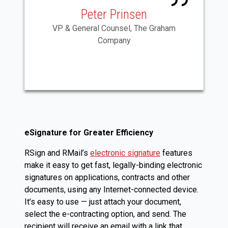
Peter Prinsen
VP & General Counsel, The Graham
Company
eSignature for Greater Efficiency
RSign and RMail’s
electronic signature
features
make it easy to get fast, legally-binding electronic
signatures on applications, contracts and other
documents, using any Internet-connected device.
It’s easy to use — just attach your document,
select the e-contracting option, and send. The
recipient will receive an email with a link that