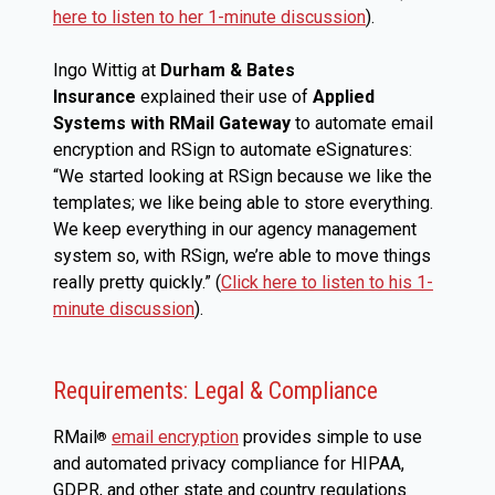
here to listen to her 1-minute discussion
).
Ingo Wittig at
Durham & Bates
Insurance
explained their use of
Applied
Systems with RMail Gateway
to automate email
encryption and RSign to automate eSignatures:
“We started looking at RSign because we like the
templates; we like being able to store everything.
We keep everything in our agency management
system so, with RSign, we’re able to move things
really pretty quickly.” (
Click here to listen to his 1-
minute discussion
).
Requirements: Legal & Compliance
RMail
email encryption
provides simple to use
®
and automated privacy compliance for HIPAA,
GDPR, and other state and country regulations