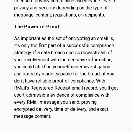
to ensure privacy compliance and vary the level of
privacy and security depending on the type of
message, content, regulations, or recipients.
The Power of Proof
As important as the act of encrypting an email is,
it’s only the first part of a successful compliance
strategy. If a data breach occurs downstream of
your involvement with the sensitive information,
you could still find yourself under investigation
and possibly made culpable for the breach if you
don’t have reliable proof of compliance. With
RMail’s Registered Receipt email record, you’ll get
court-admissible evidence of compliance with
every RMail message you send, proving
encrypted delivery, time of delivery, and exact
message content.