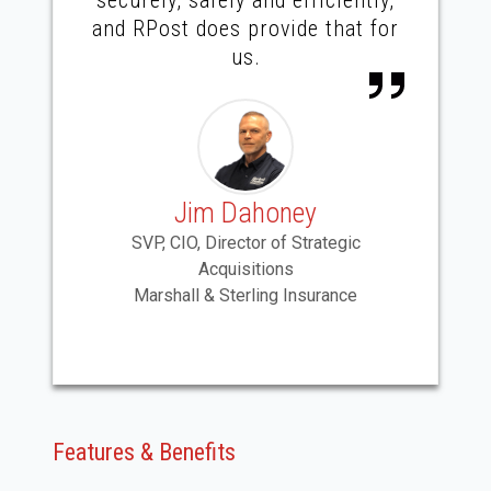
and RPost does provide that for
us.
Jim Dahoney
SVP, CIO, Director of Strategic
Acquisitions
Marshall & Sterling Insurance
Features & Benefits