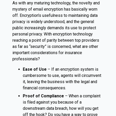
As with any maturing technology, the novelty and
mystery of email encryption has basically worn
off. Encryption’s usefulness to maintaining data
privacy is widely understood, and the general
public increasingly demands its use to protect
personal privacy. With encryption technology
reaching a point of parity between top providers
as far as “security” is concerned, what are other
important considerations for insurance
professionals?
Ease of Use
– If an encryption system is
cumbersome to use, agents will circumvent
it, leaving the business with the legal and
financial consequences.
Proof of Compliance
– When a complaint
is filed against you because of a
downstream data breach, how will you get
off the hook? Do you have a way to prove