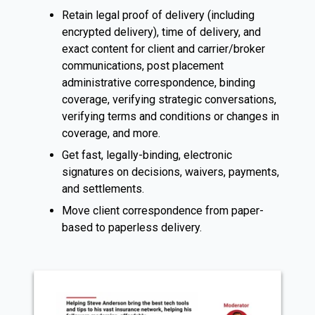
Retain legal proof of delivery (including
encrypted delivery), time of delivery, and
exact content for client and carrier/broker
communications, post placement
administrative correspondence, binding
coverage, verifying strategic conversations,
verifying terms and conditions or changes in
coverage, and more.
Get fast, legally-binding, electronic
signatures on decisions, waivers, payments,
and settlements.
Move client correspondence from paper-
based to paperless delivery.