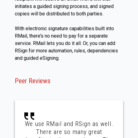
initiates a guided signing process, and signed
copies will be distributed to both parties.
With electronic signature capabilities built into
RMail, there’s no need to pay for a separate
service. RMail lets you do it all. Or, you can add
RSign for more automation, rules, dependencies
and guided eSigning.
Peer Reviews
We use RMail and RSign as well.
There are so many great