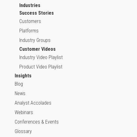
Industries
Success Stories
Customers
Platforms
Industry Groups
Customer Videos
Industry Video Playlist
Product Video Playlist
Insights
Blog
News
Analyst Accolades
Webinars
Conferences & Events
Glossary