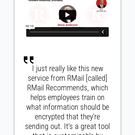
I just really like this new
service from RMail [called]
RMail Recommends, which
helps employees train on
what information should be
encrypted that they’re
sending out. It’s a great tool