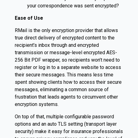
your correspondence was sent encrypted?
Ease of Use
RMail is the only encryption provider that allows
true direct delivery of encrypted content to the
recipient’s inbox through and encrypted
transmission or message-level encrypted AES-
256 Bit PDF wrapper, so recipients won’t need to
register or log in to a separate website to access
their secure messages. This means less time
spent showing clients how to access their secure
messages, eliminating a common source of
frustration that leads agents to circumvent other
encryption systems.
On top of that, multiple configurable password
options and an auto TLS setting (transport layer
security) make it easy for insurance professionals