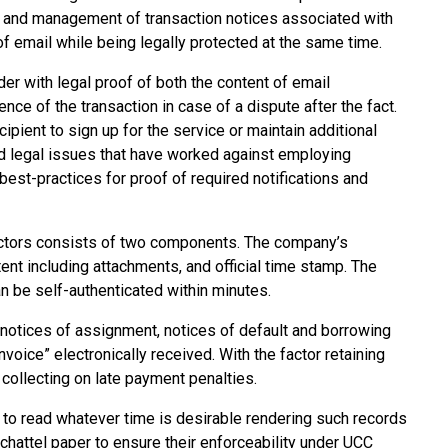
very and management of transaction notices associated with
 of email while being legally protected at the same time.
er with legal proof of both the content of email
nce of the transaction in case of a dispute after the fact.
ipient to sign up for the service or maintain additional
 legal issues that have worked against employing
est-practices for proof of required notifications and
factors consists of two components. The company’s
nt including attachments, and official time stamp. The
an be self-authenticated within minutes.
 notices of assignment, notices of default and borrowing
voice” electronically received. With the factor retaining
y collecting on late payment penalties.
et to read whatever time is desirable rendering such records
 chattel paper to ensure their enforceability under UCC