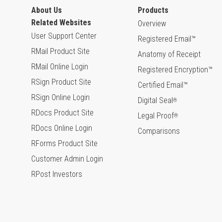
About Us
Products
Related Websites
Overview
User Support Center
Registered Email™
RMail Product Site
Anatomy of Receipt
RMail Online Login
Registered Encryption™
RSign Product Site
Certified Email™
RSign Online Login
Digital Seal
®
RDocs Product Site
Legal Proof
®
RDocs Online Login
Comparisons
RForms Product Site
Customer Admin Login
RPost Investors