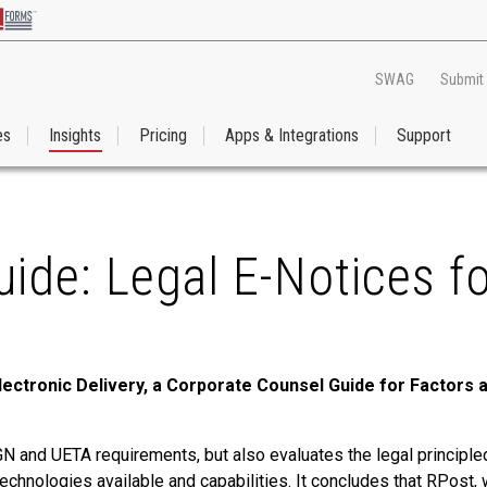
SWAG
Submit
es
Insights
Pricing
Apps & Integrations
Support
ide: Legal E-Notices f
lectronic Delivery, a Corporate Counsel Guide for Factors
IGN and UETA requirements, but also evaluates the legal principl
f technologies available and capabilities. It concludes that RPos