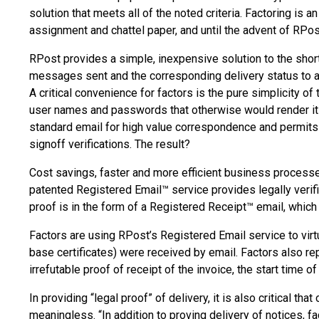
solution that meets all of the noted criteria. Factoring is
assignment and chattel paper, and until the advent of RPost
RPost provides a simple, inexpensive solution to the short
messages sent and the corresponding delivery status to any 
A critical convenience for factors is the pure simplicity of
user names and passwords that otherwise would render it
standard email for high value correspondence and permits 
signoff verifications. The result?
Cost savings, faster and more efficient business process
patented Registered Email™ service provides legally verifi
proof is in the form of a Registered Receipt™ email, which 
Factors are using RPost’s Registered Email service to vir
base certificates) were received by email. Factors also rep
irrefutable proof of receipt of the invoice, the start time 
In providing “legal proof” of delivery, it is also critical
meaningless. “In addition to proving delivery of notices, 