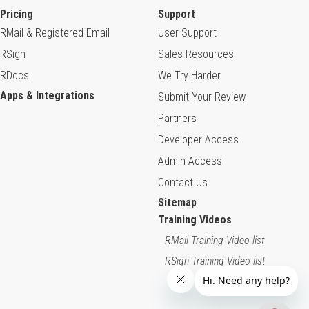
Pricing
Support
RMail & Registered Email
User Support
RSign
Sales Resources
RDocs
We Try Harder
Apps & Integrations
Submit Your Review
Partners
Developer Access
Admin Access
Contact Us
Sitemap
Training Videos
RMail Training Video list
RSign Training Video list