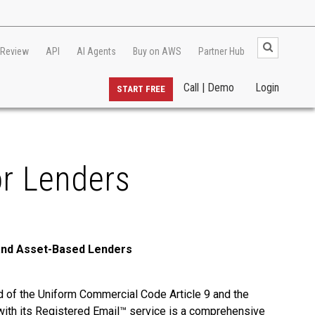
 Review
API
AI Agents
Buy on AWS
Partner Hub
Call | Demo
Login
START FREE
or Lenders
 and Asset-Based Lenders
ed of the Uniform Commercial Code Article 9 and the
t, with its Registered Email™ service is a comprehensive