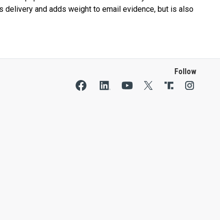
s delivery and adds weight to email evidence, but is also
Follow