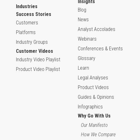
Insights
Industries
Blog
Success Stories
News
Customers
Analyst Accolades
Platforms
Webinars
Industry Groups
Conferences & Events
Customer Videos
Glossary
Industry Video Playlist
Learn
Product Video Playlist
Legal Analyses
Product Videos
Guides & Opinions
Infographics
Why Go With Us
Our Manifesto
How We Compare