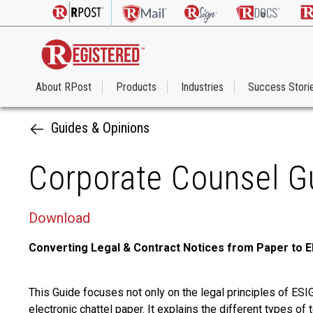
About RPost
Products
Industries
Success Stori
Guides & Opinions
Corporate Counsel Gu
Download
Converting Legal & Contract Notices from Paper to E
This Guide focuses not only on the legal principles of ES
electronic chattel paper. It explains the different types o