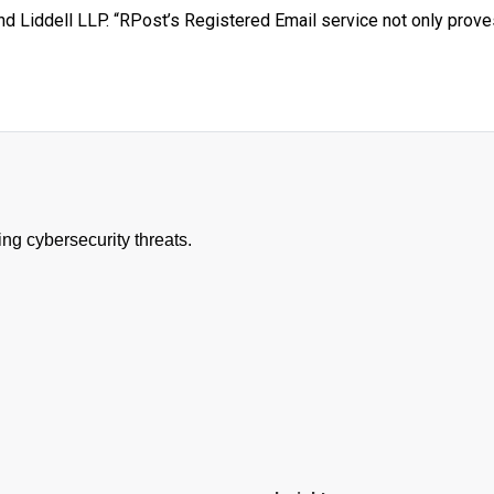
d Liddell LLP. “RPost’s Registered Email service not only prove