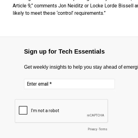
Article 9,” comments Jon Neiditz or Locke Lorde Bissell an
likely to meet these ‘control’ requirements.”