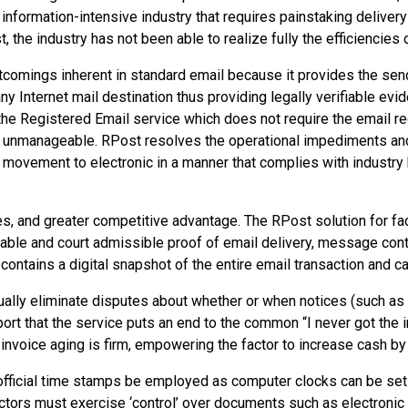
 an information-intensive industry that requires painstaking deli
, the industry has not been able to realize fully the efficiencies
comings inherent in standard email because it provides the send
Internet mail destination thus providing legally verifiable evide
 the Registered Email service which does not require the email rec
 unmanageable. RPost resolves the operational impediments and
movement to electronic in a manner that complies with industry b
es, and greater competitive advantage. The RPost solution for 
able and court admissible proof of email delivery, message conte
contains a digital snapshot of the entire email transaction and c
tually eliminate disputes about whether or when notices (such as
ort that the service puts an end to the common “I never got the in
of invoice aging is firm, empowering the factor to increase cash b
 that official time stamps be employed as computer clocks can be s
factors must exercise ‘control’ over documents such as electronic