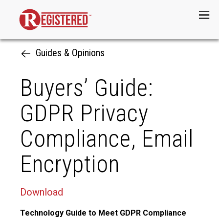
Menu
Guides & Opinions
Buyers’ Guide:
GDPR Privacy
Compliance, Email
Encryption
Download
Technology Guide to Meet GDPR Compliance