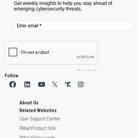
Follow
About Us
Related Websites
User Support Center
RMail Product Site
RMail Online Login