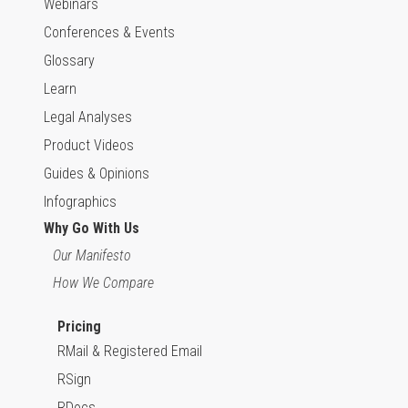
Webinars
Conferences & Events
Glossary
Learn
Legal Analyses
Product Videos
Guides & Opinions
Infographics
Why Go With Us
Our Manifesto
How We Compare
Pricing
RMail & Registered Email
RSign
RDocs