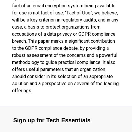
fact of an email encryption system being available
for use is not fact of use. “Fact of Use”, we believe,
will be a key criterion in regulatory audits, and in any
case, a basis to protect organizations from
accusations of a data privacy or GDPR compliance
breach. This paper marks a significant contribution
to the GDPR compliance debate, by providing a
robust assessment of the concerns and a powerful
methodology to guide practical compliance. It also
offers useful parameters that an organization
should consider in its selection of an appropriate
solution and a perspective on several of the leading
offerings.