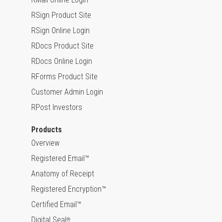
RSign Product Site
RSign Online Login
RDocs Product Site
RDocs Online Login
RForms Product Site
Customer Admin Login
RPost Investors
Products
Overview
Registered Email™
Anatomy of Receipt
Registered Encryption™
Certified Email™
Digital Seal
®