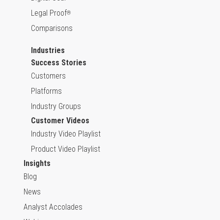
Legal Proof
®
Comparisons
Industries
Success Stories
Customers
Platforms
Industry Groups
Customer Videos
Industry Video Playlist
Product Video Playlist
Insights
Blog
News
Analyst Accolades