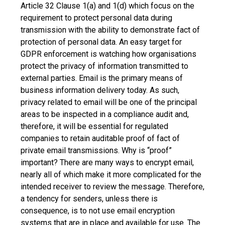
Article 32 Clause 1(a) and 1(d) which focus on the
requirement to protect personal data during
transmission with the ability to demonstrate fact of
protection of personal data. An easy target for
GDPR enforcement is watching how organisations
protect the privacy of information transmitted to
external parties. Email is the primary means of
business information delivery today. As such,
privacy related to email will be one of the principal
areas to be inspected in a compliance audit and,
therefore, it will be essential for regulated
companies to retain auditable proof of fact of
private email transmissions. Why is “proof”
important? There are many ways to encrypt email,
nearly all of which make it more complicated for the
intended receiver to review the message. Therefore,
a tendency for senders, unless there is
consequence, is to not use email encryption
systems that are in place and available for use. The