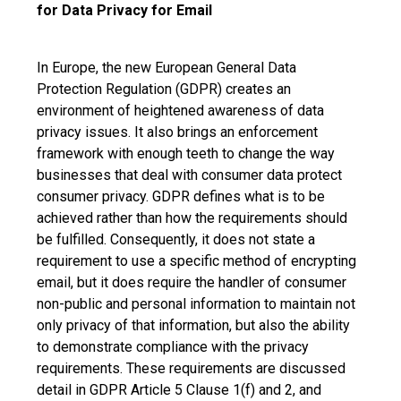
for Data Privacy for Email
In Europe, the new European General Data
Protection Regulation (GDPR) creates an
environment of heightened awareness of data
privacy issues. It also brings an enforcement
framework with enough teeth to change the way
businesses that deal with consumer data protect
consumer privacy. GDPR defines what is to be
achieved rather than how the requirements should
be fulfilled. Consequently, it does not state a
requirement to use a specific method of encrypting
email, but it does require the handler of consumer
non-public and personal information to maintain not
only privacy of that information, but also the ability
to demonstrate compliance with the privacy
requirements. These requirements are discussed
detail in GDPR Article 5 Clause 1(f) and 2, and