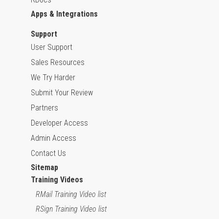
Apps & Integrations
Support
User Support
Sales Resources
We Try Harder
Submit Your Review
Partners
Developer Access
Admin Access
Contact Us
Sitemap
Training Videos
RMail Training Video list
RSign Training Video list