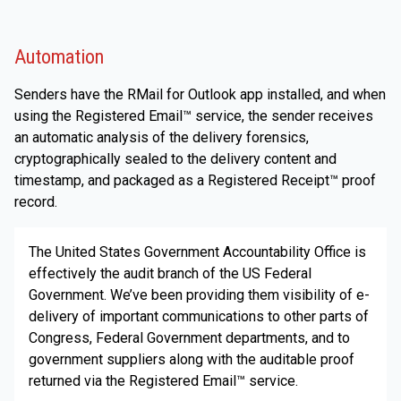
Automation
Senders have the RMail for Outlook app installed, and when
using the Registered Email™ service, the sender receives
an automatic analysis of the delivery forensics,
cryptographically sealed to the delivery content and
timestamp, and packaged as a Registered Receipt™ proof
record.
The United States Government Accountability Office is
effectively the audit branch of the US Federal
Government. We’ve been providing them visibility of e-
delivery of important communications to other parts of
Congress, Federal Government departments, and to
government suppliers along with the auditable proof
returned via the Registered Email™ service.