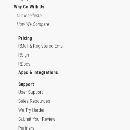
Why Go With Us
Our Manifesto
How We Compare
Pricing
RMail & Registered Email
RSign
RDocs
Apps & Integrations
Support
User Support
Sales Resources
We Try Harder
Submit Your Review
Partners