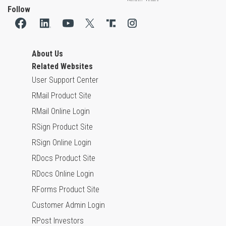
Follow
About Us
Related Websites
User Support Center
RMail Product Site
RMail Online Login
RSign Product Site
RSign Online Login
RDocs Product Site
RDocs Online Login
RForms Product Site
Customer Admin Login
RPost Investors