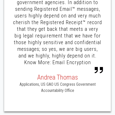
government agencies. In addition to
sending Registered Email™ messages,
users highly depend on and very much
cherish the Registered Receipt™ record
that they get back that meets a very
big legal requirement that we have for
those highly sensitive and confidential
messages; so yes, we are big users,
and we highly, highly depend on it.
Know More: Email Encryption
Andrea Thomas
Applications, US GAO US Congress Government
Accountability Office