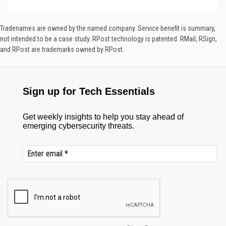
Tradenames are owned by the named company. Service benefit is summary,
not intended to be a case study.​ RPost technology is patented. RMail, RSign,
and RPost are trademarks owned by RPost.