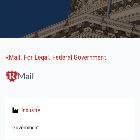
RMail. For Legal. Federal Government.
Industry
Government