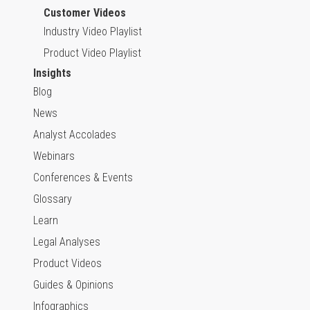
Customer Videos
Industry Video Playlist
Product Video Playlist
Insights
Blog
News
Analyst Accolades
Webinars
Conferences & Events
Glossary
Learn
Legal Analyses
Product Videos
Guides & Opinions
Infographics