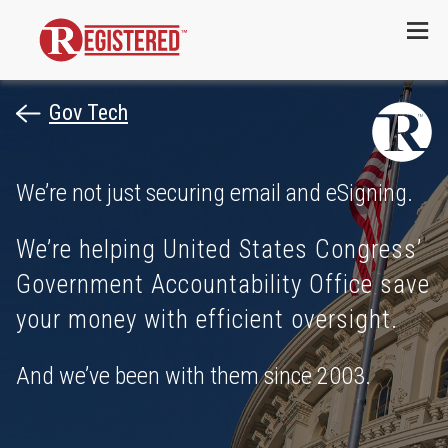
Menu
Gov Tech
We’re not just securing email and eSigning.
We’re helping United States Congress’
Government Accountability Office save
your money with efficient oversight.
And we’ve been with them since 2003.