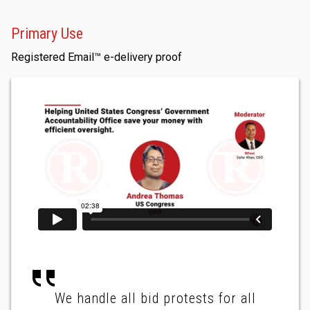
Primary Use
Registered Email™ e-delivery proof
We handle all bid protests for all