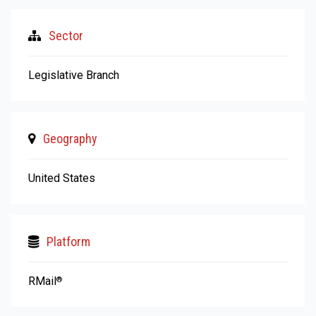
Sector
Legislative Branch
Geography
United States
Platform
RMail
®