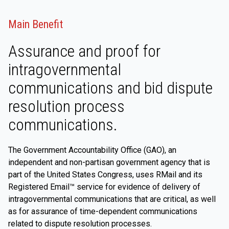
Main Benefit
Assurance and proof for
intragovernmental
communications and bid dispute
resolution process
communications.
The Government Accountability Office (GAO), an
independent and non-partisan government agency that is
part of the United States Congress, uses RMail and its
Registered Email™ service for evidence of delivery of
intragovernmental communications that are critical, as well
as for assurance of time-dependent communications
related to dispute resolution processes.