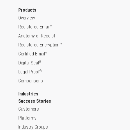
Products
Overview
Registered Email™
Anatomy of Receipt
Registered Encryption™
Certified Email™
Digital Seal
®
Legal Proof
®
Comparisons
Industries
Success Stories
Customers
Platforms
Industry Groups