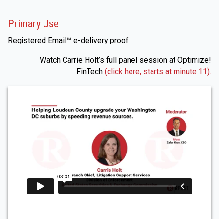
Primary Use
Registered Email™ e-delivery proof
Watch Carrie Holt’s full panel session at Optimize!
FinTech
(click here, starts at minute 11).