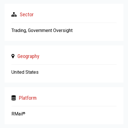
Sector
Trading, Government Oversight
Geography
United States
Platform
RMail
®