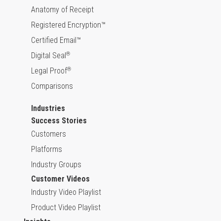
Anatomy of Receipt
Registered Encryption™
Certified Email™
Digital Seal
®
Legal Proof
®
Comparisons
Industries
Success Stories
Customers
Platforms
Industry Groups
Customer Videos
Industry Video Playlist
Product Video Playlist