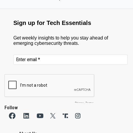
Follow