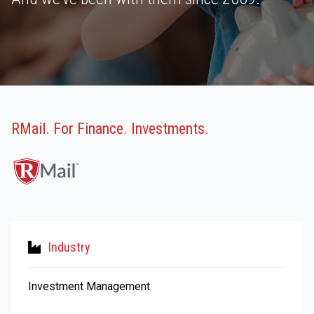
RMail. For Finance. Investments.
Industry
Investment Management