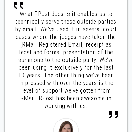
What RPost does is it enables us to
technically serve these outside parties
by email…We’ve used it in several court
cases where the judges have taken the
[RMail Registered Email] receipt as
legal and formal presentation of the
summons to the outside party. We’ve
been using it exclusively for the last
10 years…The other thing we’ve been
impressed with over the years is the
level of support we’ve gotten from
RMail…RPost has been awesome in
working with us.