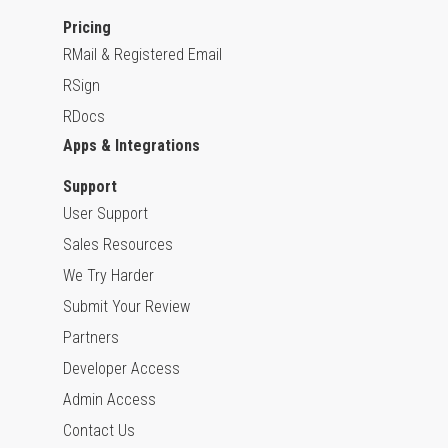
Pricing
RMail & Registered Email
RSign
RDocs
Apps & Integrations
Support
User Support
Sales Resources
We Try Harder
Submit Your Review
Partners
Developer Access
Admin Access
Contact Us