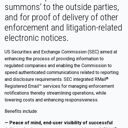
summons’ to the outside parties,
and for proof of delivery of other
enforcement and litigation-related
electronic notices.
US Securities and Exchange Commission (SEC) aimed at
enhancing the process of providing information to
regulated companies and enabling the Commission to
speed authenticated communications related to reporting
and disclosure requirements. SEC integrated RMail
®
Registered Email™ services for managing enforcement
notifications thereby streamlining operations, while
lowering costs and enhancing responsiveness.
Benefits include:
— Peace of mind, end-user visibility of successful