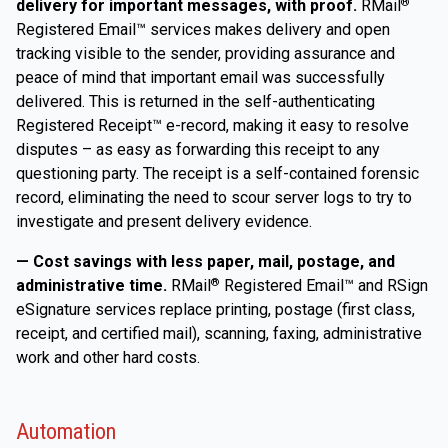
delivery for important messages, with proof.
RMail
®
Registered Email™ services makes delivery and open
tracking visible to the sender, providing assurance and
peace of mind that important email was successfully
delivered. This is returned in the self-authenticating
Registered Receipt™ e-record, making it easy to resolve
disputes – as easy as forwarding this receipt to any
questioning party. The receipt is a self-contained forensic
record, eliminating the need to scour server logs to try to
investigate and present delivery evidence.
— Cost savings with less paper, mail, postage, and
administrative time.
RMail
Registered Email™ and RSign
®
eSignature services replace printing, postage (first class,
receipt, and certified mail), scanning, faxing, administrative
work and other hard costs.
Automation