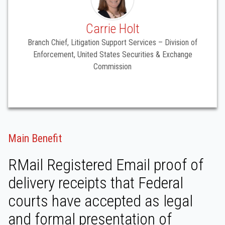
Carrie Holt
Branch Chief, Litigation Support Services – Division of
Enforcement, United States Securities & Exchange
Commission
Main Benefit
RMail Registered Email proof of
delivery receipts that Federal
courts have accepted as legal
and formal presentation of