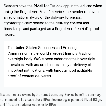
Senders have the RMail for Outlook app installed, and when
using the Registered Email™ service, the sender receives
an automatic analysis of the delivery forensics,
cryptographically sealed to the delivery content and
timestamp, and packaged as a Registered Receipt™ proof
record.
The United States Securities and Exchange
Commission is the world’s largest financial trading
oversight body. We’ve been enhancing their oversight
operations with assured and instantly e-delivery of
important notifications, with timestamped auditable
proof of content delivered.
Tradenames are owned by the named company. Service benefit is summary,
not intended to be a case study.​ RPost technology is patented. RMail, RSign,
and RPost are trademarks owned by RPost.