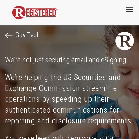
Menu
Gov Tech
We’re not just securing email and eSigning.
We’re helping the US Securities and
Exchange Commission streamline
operations by speeding up their
authenticated communications for
reporting and disclosure requirements.
And we’ve been with them since 2009.