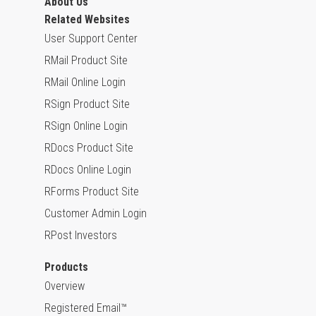
About Us
Related Websites
User Support Center
RMail Product Site
RMail Online Login
RSign Product Site
RSign Online Login
RDocs Product Site
RDocs Online Login
RForms Product Site
Customer Admin Login
RPost Investors
Products
Overview
Registered Email™