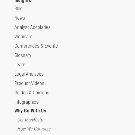
Insights
Blog
News
Analyst Accolades
Webinars
Conferences & Events
Glossary
Learn
Legal Analyses
Product Videos
Guides & Opinions
Infographics
Why Go With Us
Our Manifesto
How We Compare