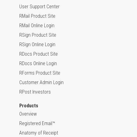
User Support Center
RMail Product Site
RMail Online Login
RSign Product Site
RSign Online Login
RDocs Product Site
RDocs Online Login
RForms Product Site
Customer Admin Login
RPost Investors
Products
Overview
Registered Email™
Anatomy of Receipt