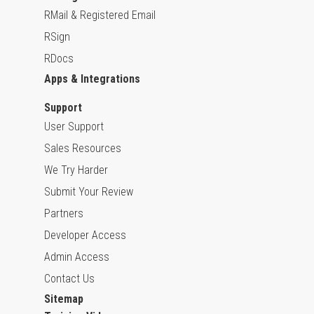
RMail & Registered Email
RSign
RDocs
Apps & Integrations
Support
User Support
Sales Resources
We Try Harder
Submit Your Review
Partners
Developer Access
Admin Access
Contact Us
Sitemap