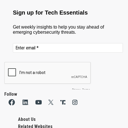
Follow
About Us
Related Websites