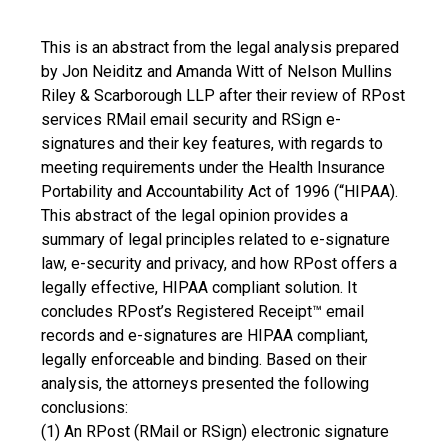
This is an abstract from the legal analysis prepared
by Jon Neiditz and Amanda Witt of Nelson Mullins
Riley & Scarborough LLP after their review of RPost
services RMail email security and RSign e-
signatures and their key features, with regards to
meeting requirements under the Health Insurance
Portability and Accountability Act of 1996 (“HIPAA).
This abstract of the legal opinion provides a
summary of legal principles related to e-signature
law, e-security and privacy, and how RPost offers a
legally effective, HIPAA compliant solution. It
concludes RPost’s Registered Receipt™ email
records and e-signatures are HIPAA compliant,
legally enforceable and binding. Based on their
analysis, the attorneys presented the following
conclusions:
(1) An RPost (RMail or RSign) electronic signature