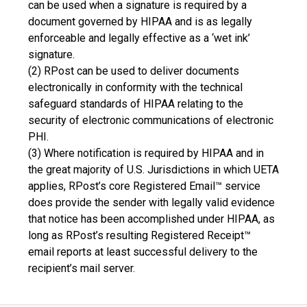
can be used when a signature is required by a
document governed by HIPAA and is as legally
enforceable and legally effective as a ‘wet ink’
signature.
(2) RPost can be used to deliver documents
electronically in conformity with the technical
safeguard standards of HIPAA relating to the
security of electronic communications of electronic
PHI.
(3) Where notification is required by HIPAA and in
the great majority of U.S. Jurisdictions in which UETA
applies, RPost’s core Registered Email™ service
does provide the sender with legally valid evidence
that notice has been accomplished under HIPAA, as
long as RPost’s resulting Registered Receipt™
email reports at least successful delivery to the
recipient’s mail server.