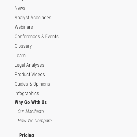
News
Analyst Accolades
Webinars
Conferences & Events
Glossary
Learn
Legal Analyses
Product Videos
Guides & Opinions
Infographics
Why Go With Us
Our Manifesto
How We Compare
Pricing