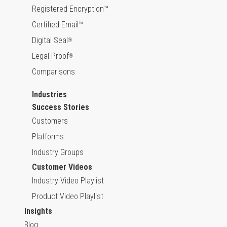
Registered Encryption™
Certified Email™
Digital Seal
®
Legal Proof
®
Comparisons
Industries
Success Stories
Customers
Platforms
Industry Groups
Customer Videos
Industry Video Playlist
Product Video Playlist
Insights
Blog