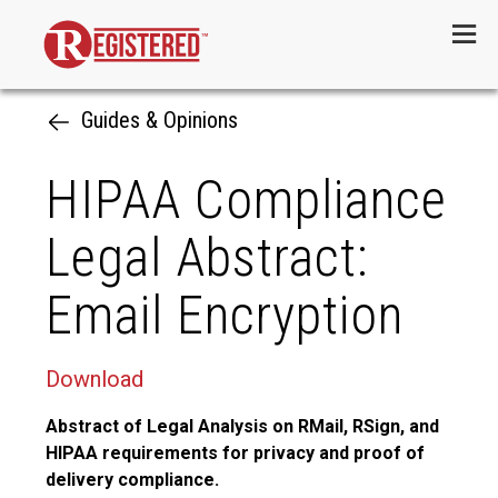
Menu
Guides & Opinions
HIPAA Compliance
Legal Abstract:
Email Encryption
Download
Abstract of Legal Analysis on RMail, RSign, and
HIPAA requirements for privacy and proof of
delivery compliance.