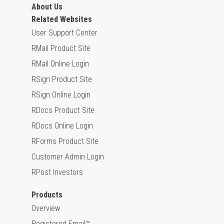
About Us
Related Websites
User Support Center
RMail Product Site
RMail Online Login
RSign Product Site
RSign Online Login
RDocs Product Site
RDocs Online Login
RForms Product Site
Customer Admin Login
RPost Investors
Products
Overview
Registered Email™