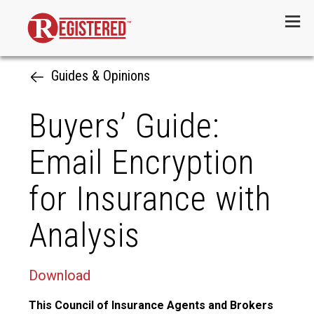
Menu
Guides & Opinions
Buyers’ Guide:
Email Encryption
for Insurance with
Analysis
Download
This Council of Insurance Agents and Brokers