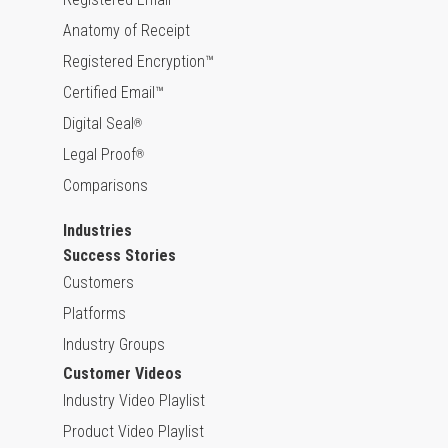
Anatomy of Receipt
Registered Encryption™
Certified Email™
Digital Seal
®
Legal Proof
®
Comparisons
Industries
Success Stories
Customers
Platforms
Industry Groups
Customer Videos
Industry Video Playlist
Product Video Playlist