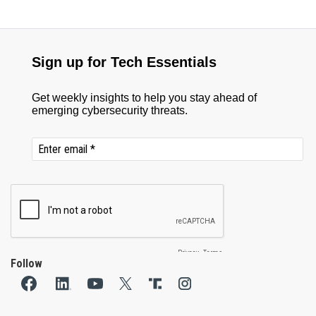
Follow