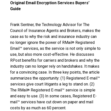
Original Email Encryption Services Buyers’
Guide
Frank Sentner, the Technology Advisor for The
Council of Insurance Agents and Brokers, makes the
case as to why the risk and insurance industry can
no longer ignore the power of RMail
Registered
®
Email™ services, as the service is not only simple to
use, but also more cost-effective. He discusses
RPost benefits for carriers and brokers and why the
industry can no longer rely on handshakes. It makes
for a convincing case. In three key points, the article
summarizes the opportunity: (1) Registered E-mail™
services give court litigants a leg to stand on. (2)
The RMail
Registered E-mail™ service is simple
®
and easy to use. (3) In some cases, Registered E-
mail™ services have cut down on paper and mail
costs by as much as 60 percent.