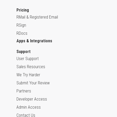
Pricing
RMail & Registered Email
RSign
RDocs
Apps & Integrations
Support
User Support
Sales Resources
We Try Harder
Submit Your Review
Partners
Developer Access
Admin Access
Contact Us