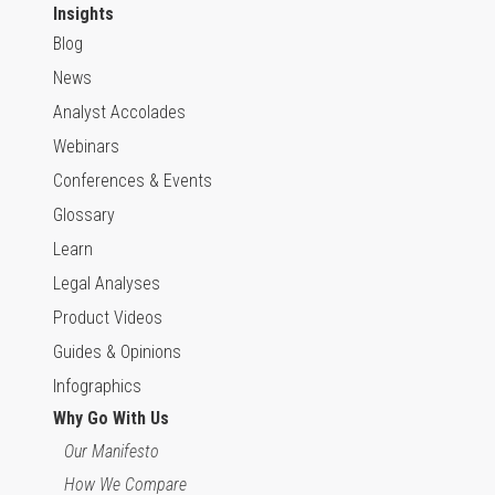
Insights
Blog
News
Analyst Accolades
Webinars
Conferences & Events
Glossary
Learn
Legal Analyses
Product Videos
Guides & Opinions
Infographics
Why Go With Us
Our Manifesto
How We Compare